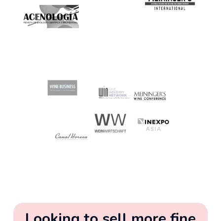
Looking to sell more fine