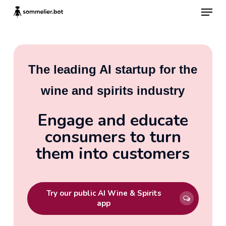
Skip
Menu
to
main
content
The leading AI startup for the
wine and spirits industry
Engage and educate
consumers to turn
them into customers
Try our public AI Wine & Spirits
app