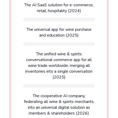
The AI SaaS solution for e-commerce,
retail, hospitality (2024)
The universal app for wine purchase
and education (2025)
The unified wine & spirits
conversational commerce app for all
wine trade worldwide, merging all
inventories into a single conversation
(2025)
The cooperative AI company,
federating all wine & spirits merchants
into an universal digital solution as
members & shareholders (2026)