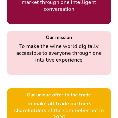
market through one intelligent
conversation
Our mission
To make the wine world digitally
accessible to everyone through one
intuitive experience
Our unique offer to the trade
To make all trade partners
shareholders
of the sommelier.bot in
2026