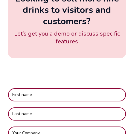
drinks to visitors and
customers?
Let’s get you a demo or discuss specific
features