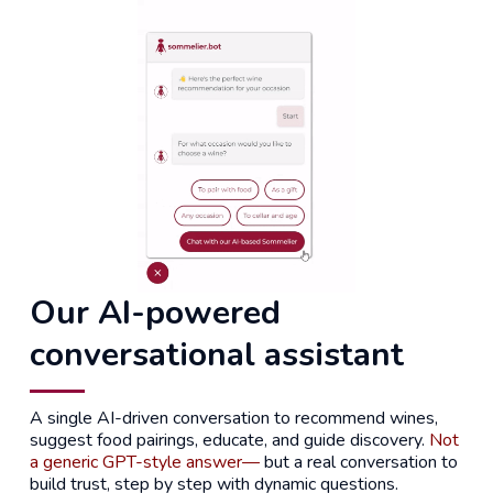
Our AI-powered
conversational assistant
A single AI-driven conversation to recommend wines,
suggest food pairings, educate, and guide discovery.
Not
a generic GPT-style answer—
but a real conversation to
build trust, step by step with dynamic questions.