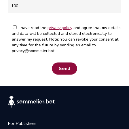
I have read the
privacy policy
and agree that my details
and data will be collected and stored electronically to
answer my request. Note: You can revoke your consent at
any time for the future by sending an email to
privacy@sommelier.bot
For Publishers