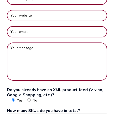
Do you already have an XML product feed (Vivino,
Google Shopping, etc.)?
Yes
No
How many SKUs do you have in total?