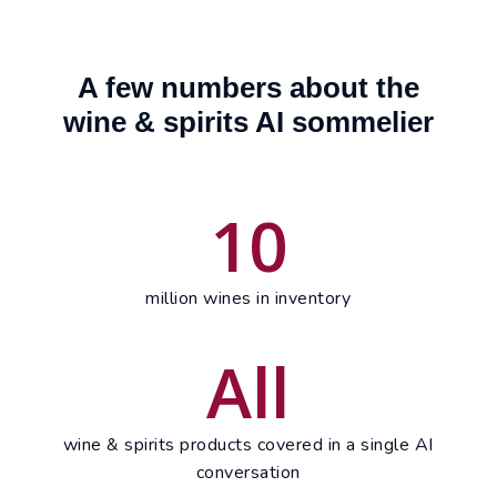
A few numbers about the
wine & spirits AI sommelier
10
million wines in inventory
All
wine & spirits products covered in a single AI
conversation