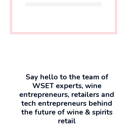
Say hello to the team of
WSET experts, wine
entrepreneurs, retailers and
tech entrepreneurs behind
the future of wine & spirits
retail