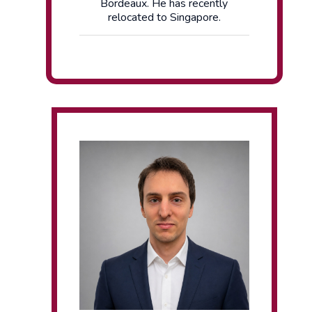
Bordeaux. He has recently
relocated to Singapore.