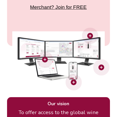
Merchant? Join for FREE
Our vision
To offer access to the global wine