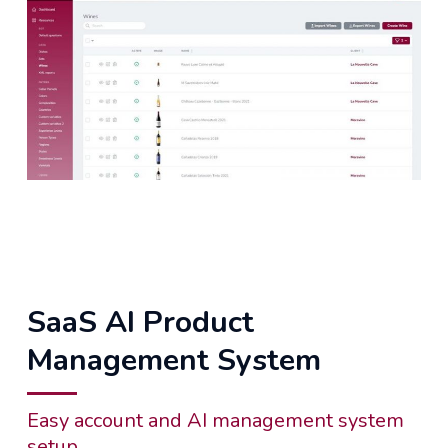
SaaS AI Product
Management System
Easy account and AI management system
setup