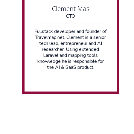
Clement Mas
CTO
Fullstack developer and founder of
Travelmap.net, Clement is a senior
tech lead, entrepreneur and AI
researcher. Using extended
Laravel and mapping tools
knowledge he is responsible for
the AI & SaaS product.