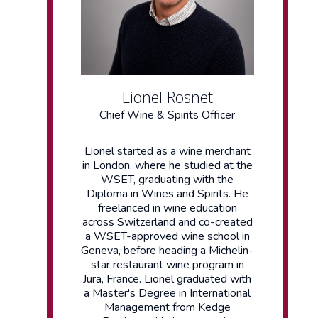
Lionel Rosnet
Chief Wine & Spirits Officer
Lionel started as a wine merchant
in London, where he studied at the
WSET, graduating with the
Diploma in Wines and Spirits. He
freelanced in wine education
across Switzerland and co-created
a WSET-approved wine school in
Geneva, before heading a Michelin-
star restaurant wine program in
Jura, France. Lionel graduated with
a Master's Degree in International
Management from Kedge