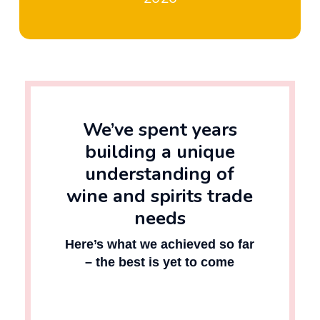
We’ve spent years
building a unique
understanding of
wine and spirits trade
needs
Here’s what we achieved so far
– the best is yet to come