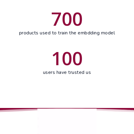
700
products used to train the embdding model
100
users have trusted us