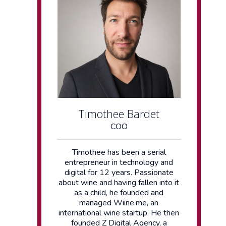
Timothee Bardet
COO
Timothee has been a serial
entrepreneur in technology and
digital for 12 years. Passionate
about wine and having fallen into it
as a child, he founded and
managed Wiine.me, an
international wine startup. He then
founded Z Digital Agency, a