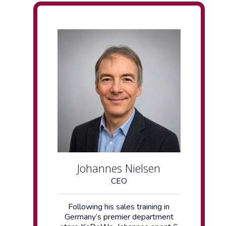
Johannes Nielsen
CEO
Following his sales training in
Germany’s premier department