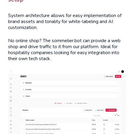
System architecture allows for easy implementation of
brand assets and tonality for white-labeling and AI
customization.
No online shop? The sommelier.bot can provide a web
shop and drive traffic to it from our platform. Ideal for
hospitality companies looking for easy integration into
their own tech stack.