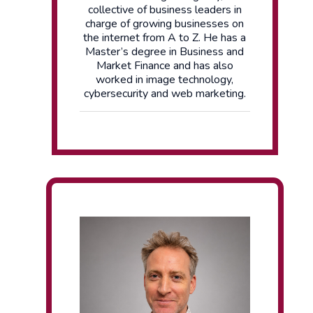
collective of business leaders in
charge of growing businesses on
the internet from A to Z. He has a
Master’s degree in Business and
Market Finance and has also
worked in image technology,
cybersecurity and web marketing.