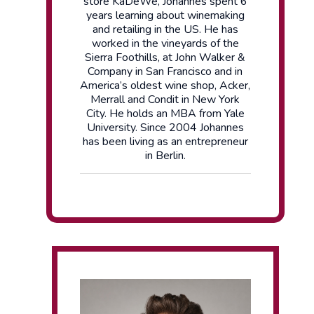
store KaDeWe, Johannes spent 6
years learning about winemaking
and retailing in the US. He has
worked in the vineyards of the
Sierra Foothills, at John Walker &
Company in San Francisco and in
America’s oldest wine shop, Acker,
Merrall and Condit in New York
City. He holds an MBA from Yale
University. Since 2004 Johannes
has been living as an entrepreneur
in Berlin.