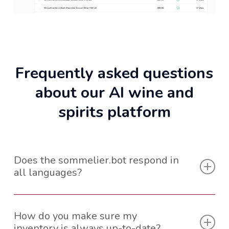
Frequently asked questions
about our AI wine and
spirits platform
Does the sommelier.bot respond in
all languages?
The sommelier.bot is able to function in up to 100
different languages, covering most of the world.
How do you make sure my
inventory is always up-to-date?