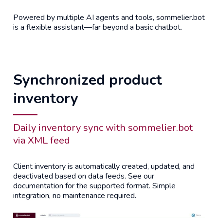
Powered by multiple AI agents and tools, sommelier.bot
is a flexible assistant—far beyond a basic chatbot.
Synchronized product
inventory
Daily inventory sync with sommelier.bot
via XML feed
Client inventory is automatically created, updated, and
deactivated based on data feeds. See our
documentation for the supported format. Simple
integration, no maintenance required.