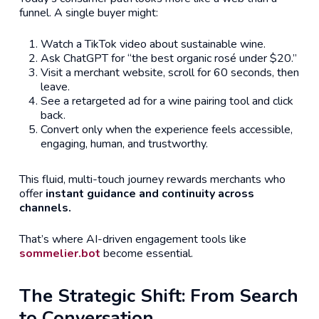
funnel. A single buyer might:
Watch a TikTok video about sustainable wine.
Ask ChatGPT for “the best organic rosé under $20.”
Visit a merchant website, scroll for 60 seconds, then
leave.
See a retargeted ad for a wine pairing tool and click
back.
Convert only when the experience feels accessible,
engaging, human, and trustworthy.
This fluid, multi-touch journey rewards merchants who
offer
instant guidance and continuity across
channels.
That’s where AI-driven engagement tools like
sommelier.bot
become essential.
The Strategic Shift: From Search
to Conversation