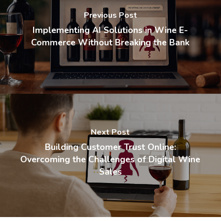
Previous Post
Implementing AI Solutions in Wine E-
Commerce Without Breaking the Bank
Next Post
Building Customer Trust Online:
Overcoming the Challenges of Digital Wine
Sales