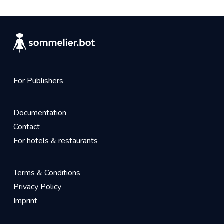
For Publishers
Documentation
Contact
For hotels & restaurants
Terms & Conditions
Privacy Policy
Imprint