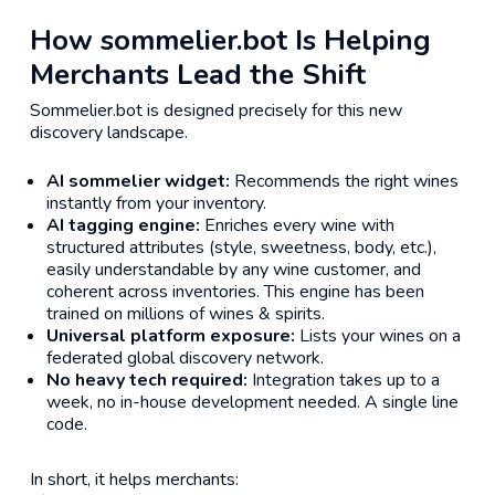
How sommelier.bot Is Helping
Merchants Lead the Shift
Sommelier.bot is designed precisely for this new
discovery landscape.
AI sommelier widget:
Recommends the right wines
instantly from your inventory.
AI tagging engine:
Enriches every wine with
structured attributes (style, sweetness, body, etc.),
easily understandable by any wine customer, and
coherent across inventories. This engine has been
trained on millions of wines & spirits.
Universal platform exposure:
Lists your wines on a
federated global discovery network.
No heavy tech required:
Integration takes up to a
week, no in-house development needed. A single line
code.
In short, it helps merchants: