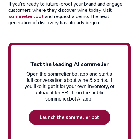
If you’re ready to future-proof your brand and engage
customers where they discover wine today, visit
sommelier.bot
and request a demo. The next
generation of discovery has already begun.
Test the leading AI sommelier
Open the sommelier.bot app and start a
full conversation about wine & spirits. If
you like it, get it for your own inventory, or
upload it for FREE on the public
sommelier.bot AI app.
Launch the sommelier.bot