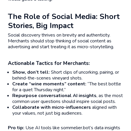
The Role of Social Media: Short
Stories, Big Impact
Social discovery thrives on brevity and authenticity.
Merchants should stop thinking of social content as
advertising and start treating it as micro-storytelling.
Actionable Tactics for Merchants:
Show, don’t tell:
Short clips of uncorking, pairing, or
behind-the-scenes vineyard shots.
Create “wine moments” content:
“The best bottle
for a quiet Thursday night.”
Repurpose conversational AI insights
, as the most
common user questions should inspire social posts.
Collaborate with micro-influencers
aligned with
your values, not just big audiences.
Pro tip:
Use AI tools like sommelier.bot’s data insights