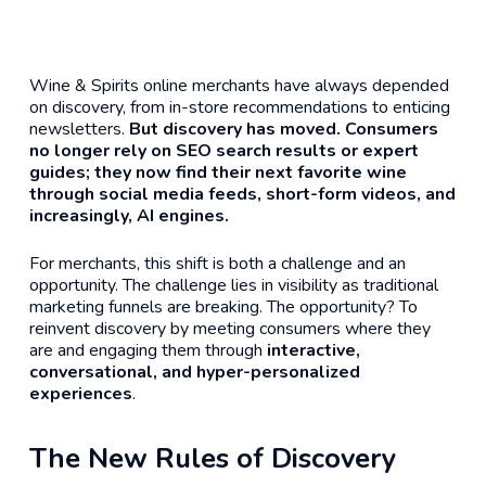
Wine & Spirits online merchants have always depended
on discovery, from in-store recommendations to enticing
newsletters.
But discovery has moved. Consumers
no longer rely on SEO search results or expert
guides; they now find their next favorite wine
through social media feeds, short-form videos, and
increasingly, AI engines.
For merchants, this shift is both a challenge and an
opportunity. The challenge lies in visibility as traditional
marketing funnels are breaking. The opportunity? To
reinvent discovery by meeting consumers where they
are and engaging them through
interactive,
conversational, and hyper-personalized
experiences
.
The New Rules of Discovery