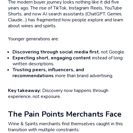
The modern buyer journey looks nothing like it did five
years ago. The rise of TikTok, Instagram Reels, YouTube
Shorts, and now AI search assistants (ChatGPT, Gemini,
Claude…) has fragmented how people explore and learn
about wines and spirits.
Younger generations are:
Discovering through social media first
, not Google.
Expecting short, engaging content
instead of long
written descriptions.
Trusting peers, influencers, and
recommendations
more than brand advertising.
Key takeaway:
Discovery now happens through
experience
, not exposure.
The Pain Points Merchants Face
Wine & Spirits merchants find themselves caught in this
transition with multiple constraints: