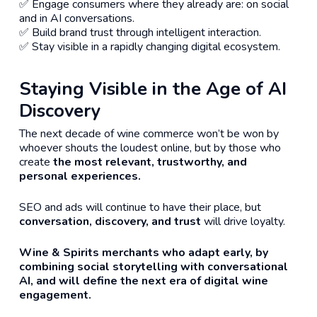
✅ Engage consumers where they already are: on social
and in AI conversations.
✅ Build brand trust through intelligent interaction.
✅ Stay visible in a rapidly changing digital ecosystem.
Staying Visible in the Age of AI
Discovery
The next decade of wine commerce won’t be won by
whoever shouts the loudest online, but by those who
create
the most relevant, trustworthy, and
personal experiences.
SEO and ads will continue to have their place, but
conversation, discovery, and trust
will drive loyalty.
Wine & Spirits merchants who adapt early, by
combining social storytelling with conversational
AI, and will define the next era of digital wine
engagement.