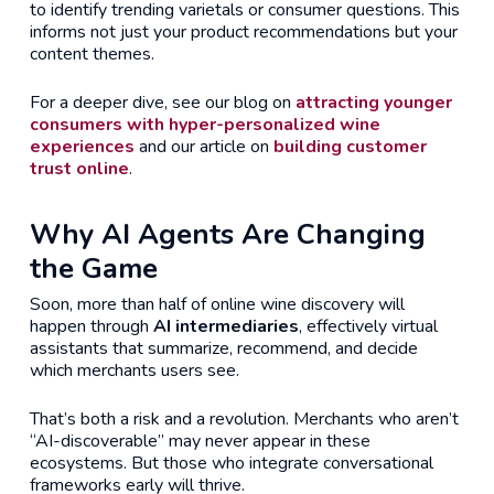
to identify trending varietals or consumer questions. This
informs not just your product recommendations but your
content themes.
For a deeper dive, see our blog on
attracting younger
consumers with hyper-personalized wine
experiences
and our article on
building customer
trust online
.
Why AI Agents Are Changing
the Game
Soon, more than half of online wine discovery will
happen through
AI intermediaries
, effectively virtual
assistants that summarize, recommend, and decide
which merchants users see.
That’s both a risk and a revolution. Merchants who aren’t
“AI-discoverable” may never appear in these
ecosystems. But those who integrate conversational
frameworks early will thrive.