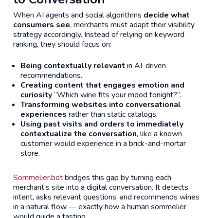
When AI agents and social algorithms
decide what
consumers see
, merchants must adapt their visibility
strategy accordingly. Instead of relying on keyword
ranking, they should focus on:
Being contextually relevant
in AI-driven
recommendations.
Creating content that engages emotion and
curiosity
“Which wine fits your mood tonight?”.
Transforming websites into conversational
experiences
rather than static catalogs.
Using past visits and orders to immediately
contextualize the conversation
, like a known
customer would experience in a brick-and-mortar
store.
Sommelier.bot
bridges this gap by turning each
merchant’s site into a digital conversation. It detects
intent, asks relevant questions, and recommends wines
in a natural flow — exactly how a human sommelier
would guide a tasting.