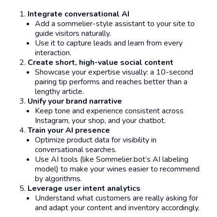
Integrate conversational AI
Add a sommelier-style assistant to your site to
guide visitors naturally.
Use it to capture leads and learn from every
interaction.
Create short, high-value social content
Showcase your expertise visually: a 10-second
pairing tip performs and reaches better than a
lengthy article.
Unify your brand narrative
Keep tone and experience consistent across
Instagram, your shop, and your chatbot.
Train your AI presence
Optimize product data for visibility in
conversational searches.
Use AI tools (like Sommelier.bot’s AI labeling
model) to make your wines easier to recommend
by algorithms.
Leverage user intent analytics
Understand what customers are
really
asking for
and adapt your content and inventory accordingly.