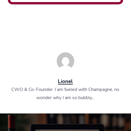
Lionel
CWO & Co-Founder. I am fueled with Champagne, no
wonder why I am so bubbly...