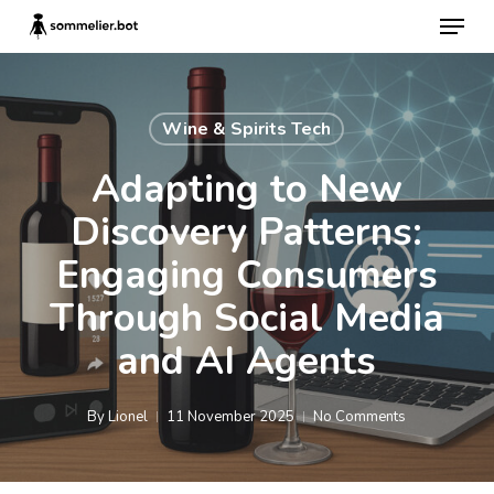
Skip
Menu
to
main
content
Wine & Spirits Tech
Adapting to New
Discovery Patterns:
Engaging Consumers
Through Social Media
and AI Agents
By
Lionel
11 November 2025
No Comments