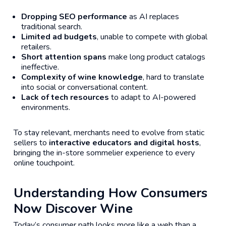
Dropping SEO performance
as AI replaces
traditional search.
Limited ad budgets
, unable to compete with global
retailers.
Short attention spans
make long product catalogs
ineffective.
Complexity of wine knowledge
, hard to translate
into social or conversational content.
Lack of tech resources
to adapt to AI-powered
environments.
To stay relevant, merchants need to evolve from static
sellers to
interactive educators and digital hosts
,
bringing the in-store sommelier experience to every
online touchpoint.
Understanding How Consumers
Now Discover Wine
Today’s consumer path looks more like a web than a