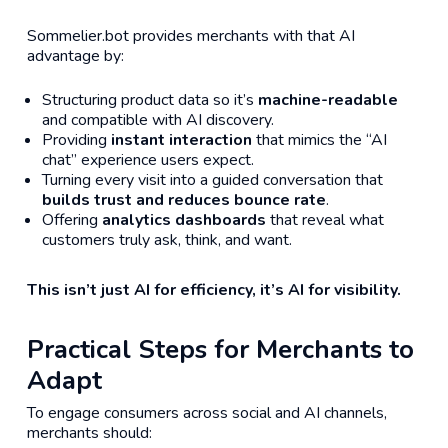
Sommelier.bot provides merchants with that AI
advantage by:
Structuring product data so it’s
machine-readable
and compatible with AI discovery.
Providing
instant interaction
that mimics the “AI
chat” experience users expect.
Turning every visit into a guided conversation that
builds trust and reduces bounce rate
.
Offering
analytics dashboards
that reveal what
customers truly ask, think, and want.
This isn’t just AI for efficiency, it’s AI for visibility.
Practical Steps for Merchants to
Adapt
To engage consumers across social and AI channels,
merchants should: