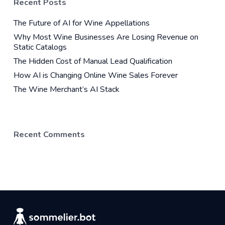
Recent Posts
The Future of AI for Wine Appellations
Why Most Wine Businesses Are Losing Revenue on
Static Catalogs
The Hidden Cost of Manual Lead Qualification
How AI is Changing Online Wine Sales Forever
The Wine Merchant’s AI Stack
Recent Comments