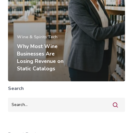
Wine & Spirits Tech
Why Most Wine
Businesses Are
Losing Revenue on
Static Catalogs
Search