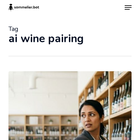
Skip
Menu
to
main
content
Tag
ai wine pairing