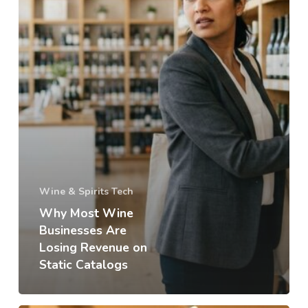
Wine & Spirits Tech
Why Most Wine
Businesses Are
Losing Revenue on
Static Catalogs