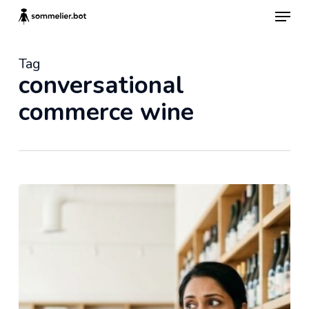
Skip
Menu
to
main
content
Tag
conversational
commerce wine