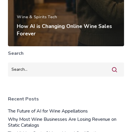
Wine & Spirits Tech
How AI is Changing Online Wine Sales
Forever
Search
Recent Posts
The Future of AI for Wine Appellations
Why Most Wine Businesses Are Losing Revenue on
Static Catalogs