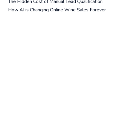
The Hidden Cost of Manual Lead Qualification
How AI is Changing Online Wine Sales Forever
The Wine Merchant’s AI Stack
Recent Comments
For Publishers