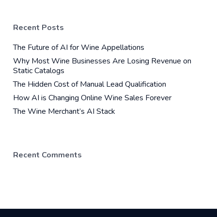
Recent Posts
The Future of AI for Wine Appellations
Why Most Wine Businesses Are Losing Revenue on
Static Catalogs
The Hidden Cost of Manual Lead Qualification
How AI is Changing Online Wine Sales Forever
The Wine Merchant’s AI Stack
Recent Comments