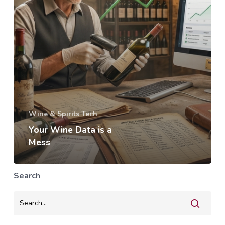
Wine & Spirits Tech
Your Wine Data is a
Mess
Search