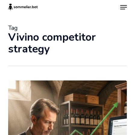
Skip
Menu
to
main
content
Tag
Vivino competitor
strategy