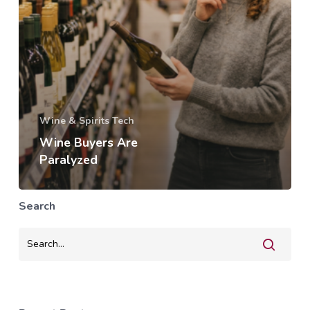
Wine & Spirits Tech
Wine Buyers Are
Paralyzed
Search