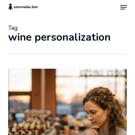
Skip
Menu
to
main
content
Tag
wine personalization