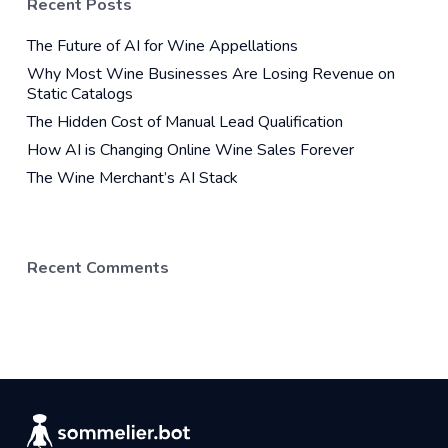
Recent Posts
The Future of AI for Wine Appellations
Why Most Wine Businesses Are Losing Revenue on
Static Catalogs
The Hidden Cost of Manual Lead Qualification
How AI is Changing Online Wine Sales Forever
The Wine Merchant’s AI Stack
Recent Comments