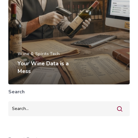
Wine & Spirits Tech
Your Wine Data is a
Mess
Search