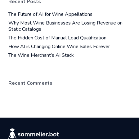
Recent Posts
The Future of AI for Wine Appellations
Why Most Wine Businesses Are Losing Revenue on
Static Catalogs
The Hidden Cost of Manual Lead Qualification
How AI is Changing Online Wine Sales Forever
The Wine Merchant’s AI Stack
Recent Comments