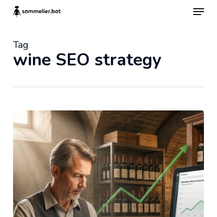
Skip
Menu
to
main
content
Tag
wine SEO strategy